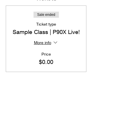
Sale ended
Ticket type
Sample Class | P90X Live!
More info
Price
$0.00