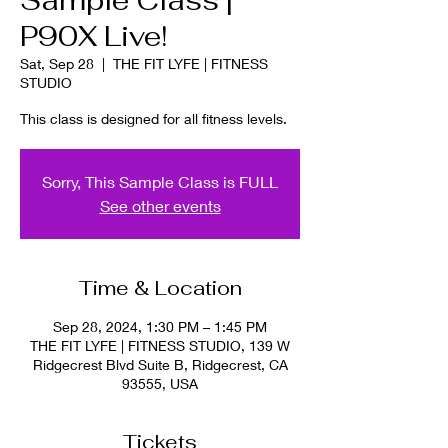
Sample Class |
P90X Live!
Sat, Sep 28
  |  
THE FIT LYFE | FITNESS
STUDIO
This class is designed for all fitness levels.
Sorry, This Sample Class is FULL
See other events
Time & Location
Sep 28, 2024, 1:30 PM – 1:45 PM
THE FIT LYFE | FITNESS STUDIO, 139 W
Ridgecrest Blvd Suite B, Ridgecrest, CA
93555, USA
Tickets